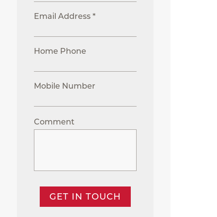
Email Address *
Home Phone
Mobile Number
Comment
GET IN TOUCH