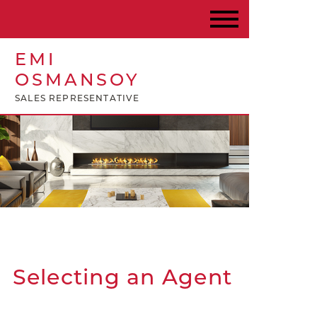
EMI
OSMANSOY
SALES REPRESENTATIVE
Selecting an Agent