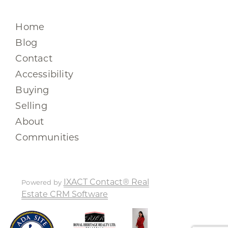
Home
Blog
Contact
Accessibility
Buying
Selling
About
Communities
IXACT Contact® Real
Powered by
Estate CRM Software