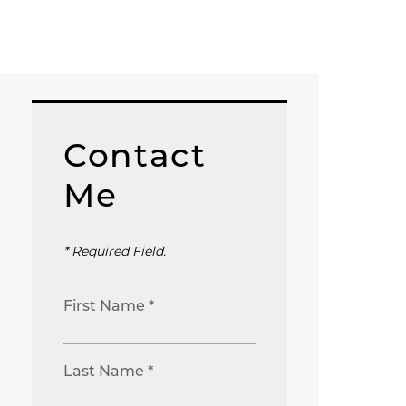
Contact
Me
* Required Field.
First Name *
Last Name *