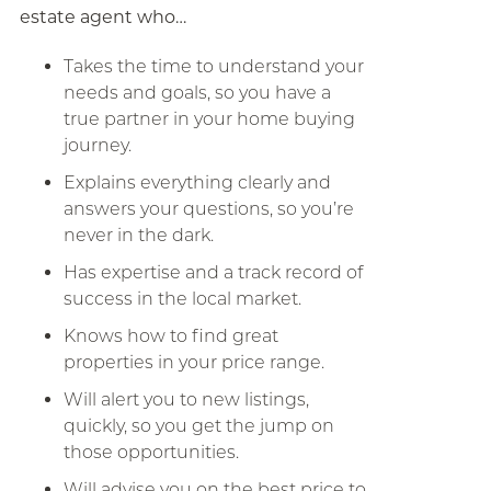
estate agent who…
Takes the time to understand your
needs and goals, so you have a
true partner in your home buying
journey.
Explains everything clearly and
answers your questions, so you’re
never in the dark.
Has expertise and a track record of
success in the local market.
Knows how to find great
properties in your price range.
Will alert you to new listings,
quickly, so you get the jump on
those opportunities.
Will advise you on the best price to