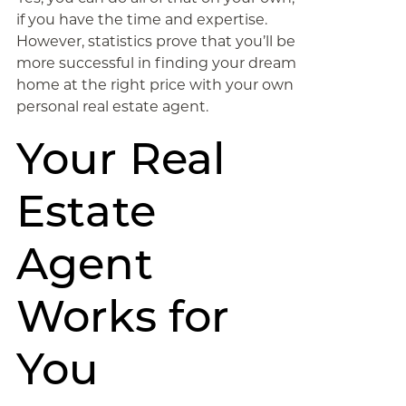
if you have the time and expertise.
However, statistics prove that you’ll be
more successful in finding your dream
home at the right price with your own
personal real estate agent.
Your Real
Estate
Agent
Works for
You