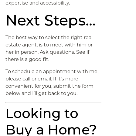
expertise and accessibility.
Next Steps…
The best way to select the right real
estate agent, is to meet with him or
her in person. Ask questions. See if
there is a good fit.
To schedule an appointment with me,
please call or email. If it’s more
convenient for you, submit the form
below and I’ll get back to you.
Looking to
Buy a Home?