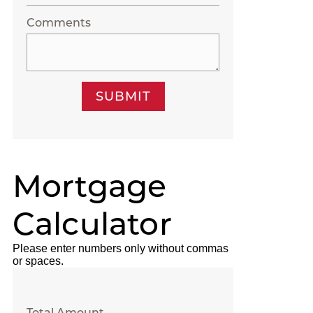
Comments
SUBMIT
Mortgage
Calculator
Please enter numbers only without commas
or spaces.
Total Amount