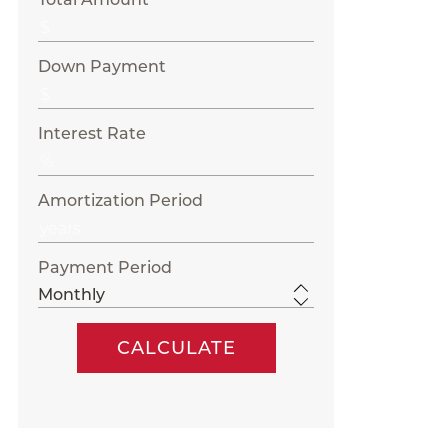
Down Payment
Interest Rate
Amortization Period
Payment Period