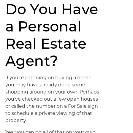
Do You Have
a Personal
Real Estate
Agent?
If you’re planning on buying a home,
you may have already done some
shopping around on your own. Perhaps
you’ve checked out a few open houses
or called the number on a For Sale sign
to schedule a private viewing of that
property.
Yes, you can do all of that on your own,