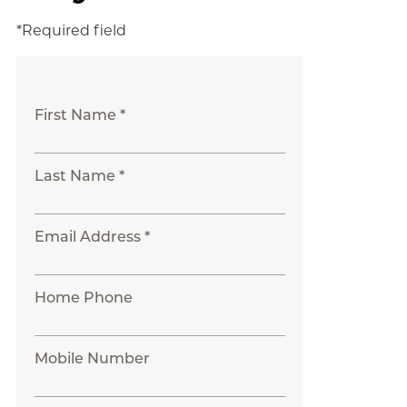
*Required field
First Name *
Last Name *
Email Address *
Home Phone
Mobile Number