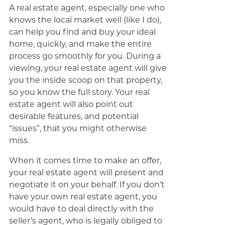
A real estate agent, especially one who
knows the local market well (like I do),
can help you find and buy your ideal
home, quickly, and make the entire
process go smoothly for you. During a
viewing, your real estate agent will give
you the inside scoop on that property,
so you know the full story. Your real
estate agent will also point out
desirable features, and potential
“issues”, that you might otherwise
miss.
When it comes time to make an offer,
your real estate agent will present and
negotiate it on your behalf. If you don’t
have your own real estate agent, you
would have to deal directly with the
seller’s agent, who is legally obliged to