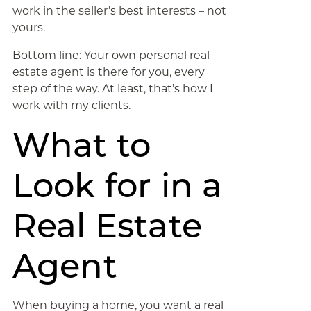
work in the seller’s best interests – not
yours.
Bottom line: Your own personal real
estate agent is there for you, every
step of the way. At least, that’s how I
work with my clients.
What to
Look for in a
Real Estate
Agent
When buying a home, you want a real