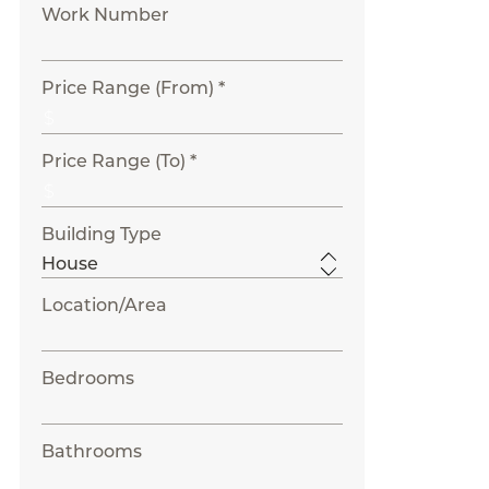
Work Number
Price Range (From) *
Price Range (To) *
Building Type
Location/Area
Bedrooms
Bathrooms