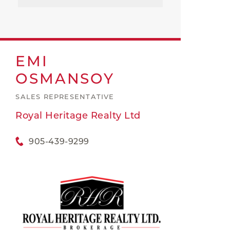
EMI
OSMANSOY
SALES REPRESENTATIVE
Royal Heritage Realty Ltd
905-439-9299