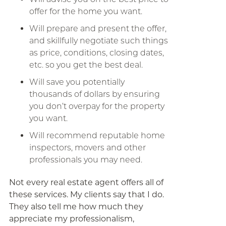
offer for the home you want.
Will prepare and present the offer,
and skillfully negotiate such things
as price, conditions, closing dates,
etc. so you get the best deal.
Will save you potentially
thousands of dollars by ensuring
you don’t overpay for the property
you want.
Will recommend reputable home
inspectors, movers and other
professionals you may need.
Not every real estate agent offers all of
these services. My clients say that I do.
They also tell me how much they
appreciate my professionalism,