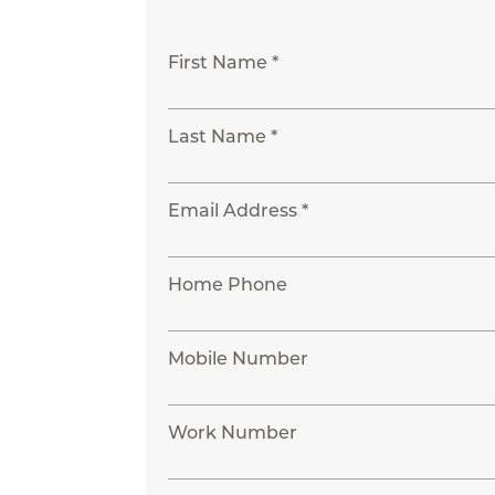
First Name *
Last Name *
Email Address *
Home Phone
Mobile Number
Work Number