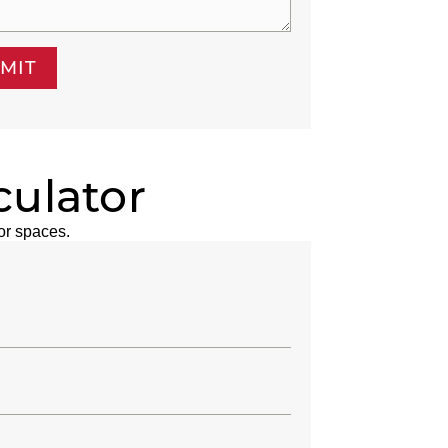
MIT
culator
or spaces.