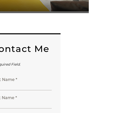
ontact Me
quired Field.
st Name *
t Name *