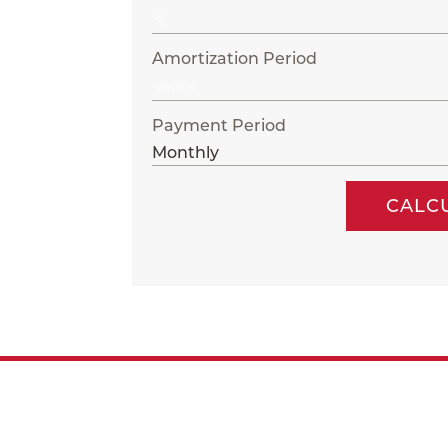
Amortization Period
Payment Period