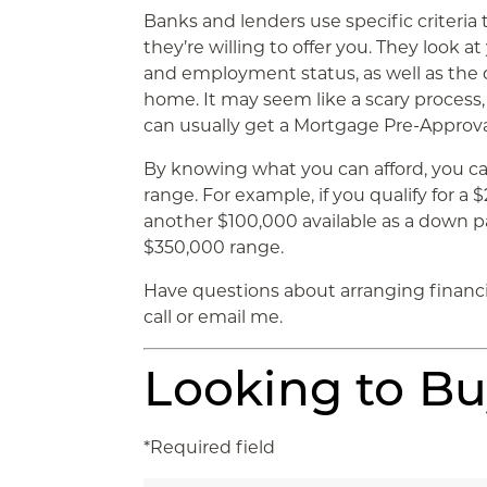
Banks and lenders use specific criter
they’re willing to offer you. They look a
and employment status, as well as th
home. It may seem like a scary process, 
can usually get a Mortgage Pre-Approval 
By knowing what you can afford, you ca
range. For example, if you qualify for 
another $100,000 available as a down p
$350,000 range.
Have questions about arranging financ
call or email me.
Looking to B
*Required field