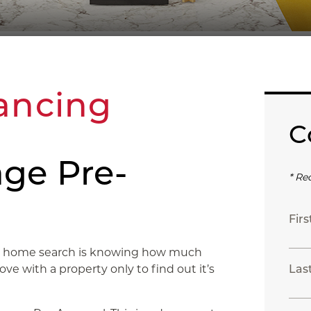
ancing
C
ge Pre-
* Re
Fir
ful home search is knowing how much
love with a property only to find out it’s
Las