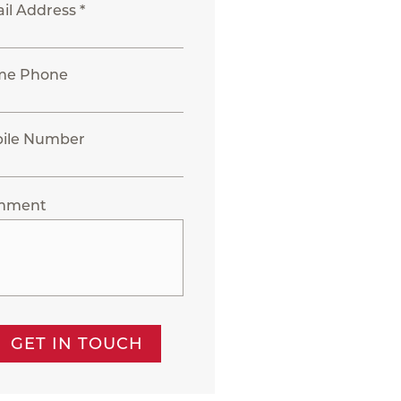
il Address *
me Phone
ile Number
mment
GET IN TOUCH