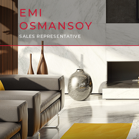
EMI
OSMANSOY
SALES REPRESENTATIVE