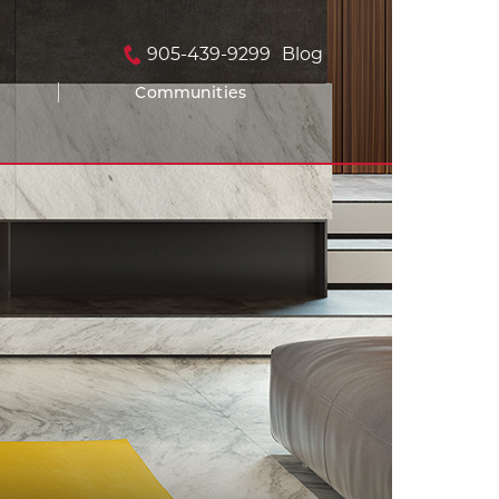
905-439-9299
Blog
Communities