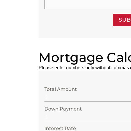
SUB
Mortgage Cal
Please enter numbers only without commas 
Total Amount
Down Payment
Interest Rate