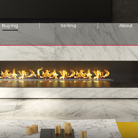
Buying
Selling
About