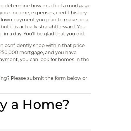
ia to determine how much of a mortgage
t your income, expenses, credit history
e down payment you plan to make on a
but it is actually straightforward. You
in a day. You’ll be glad that you did.
n confidently shop within that price
a $250,000 mortgage, and you have
ayment, you can look for homes in the
ing? Please submit the form below or
uy a Home?