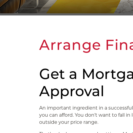
Arrange Fin
Get a Mortga
Approval
An important ingredient in a success
you can afford. You don’t want to fall in 
outside your price range.