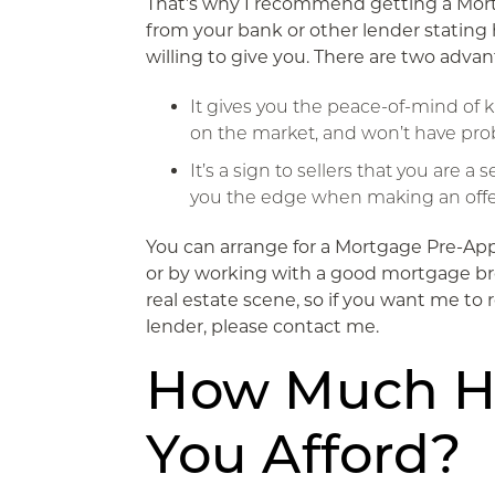
That’s why I recommend getting a Mort
from your bank or other lender statin
willing to give you. There are two advan
It gives you the peace-of-mind of
on the market, and won’t have pro
It’s a sign to sellers that you are 
you the edge when making an offe
You can arrange for a Mortgage Pre-App
or by working with a good mortgage bro
real estate scene, so if you want me t
lender, please contact me.
How Much 
You Afford?