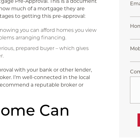
gage Pre-Approval. This is a document
Ema
g how much of a mortgage they are
tages to getting this pre-approval:
Ho
 knowing you can afford homes you view
blems arranging financing.
a serious, prepared buyer – which gives
Mob
r.
roval with your bank or other lender,
Co
ker. I’m well-connected in the local
o recommend a reputable broker or
Home Can