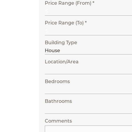
Price Range (From) *
Price Range (To) *
Building Type
Location/Area
Bedrooms
Bathrooms
Comments